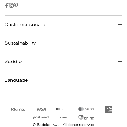
Customer service
Common Questions
Sustainability
Terms & conditions
Design
Saddler
Returns & Claims
Material
Track your Order
About us
Language
Manufacturing & transportation
Privacy policy
Career
Recycle
Cookie policy
Retailer login
Product care
Size guide women
Size guide men
© Saddler 2022, All rights reserved