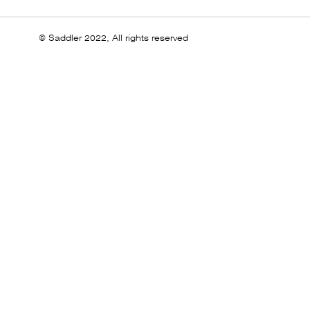
© Saddler 2022, All rights reserved