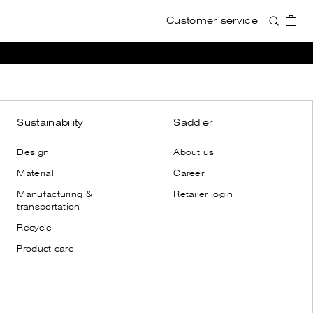
Customer service
Accessories
Accessories
View all
View all
Wallets
Wallets
Card holders
Card holders
Toiletry bags
Toiletry bags
Sustainability
Saddler
Cases
Cases
Design
About us
Shoulder straps
Shoulder straps
Material
Career
Leather gloves
Manufacturing &
Retailer login
Dust bags
transportation
Recycle
Product care