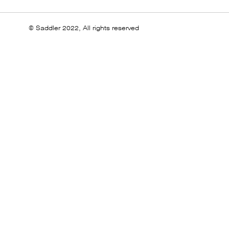
© Saddler 2022, All rights reserved