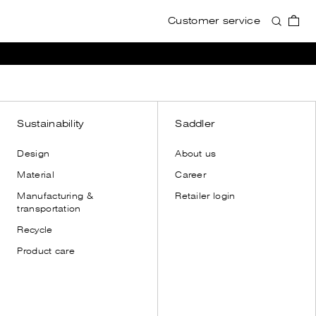
Customer service
Accessories
Accessories
View all
View all
Wallets
Wallets
Card holders
Card holders
Toiletry bags
Toiletry bags
Sustainability
Saddler
Cases
Cases
Design
About us
Shoulder straps
Shoulder straps
Material
Career
Leather gloves
Manufacturing &
Retailer login
Dust bags
transportation
Recycle
Product care