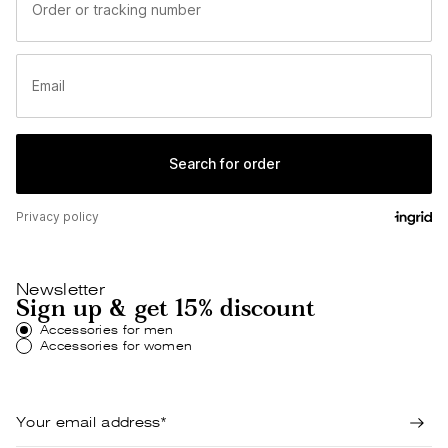
Newsletter
Sign up & get 15% discount
Accessories for men
Accessories for women