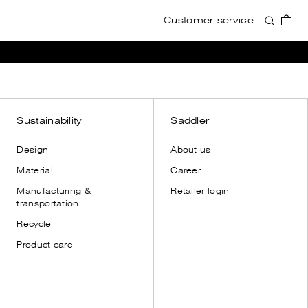
Customer service
Accessories
Accessories
View all
View all
Wallets
Wallets
Card holders
Card holders
Toiletry bags
Toiletry bags
Sustainability
Saddler
Cases
Cases
Design
About us
Shoulder straps
Shoulder straps
Material
Career
Leather gloves
Manufacturing &
Retailer login
Dust bags
transportation
Recycle
Product care