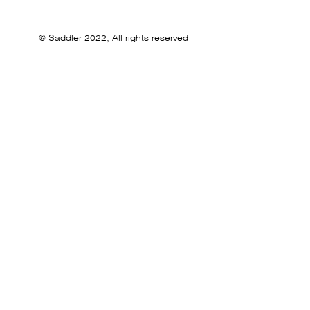
© Saddler 2022, All rights reserved