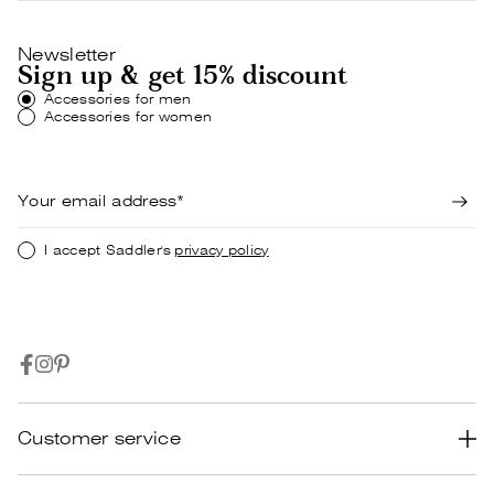
Newsletter
Sign up & get 15% discount
Accessories for men
Accessories for women
I accept Saddler's
privacy policy
Customer service