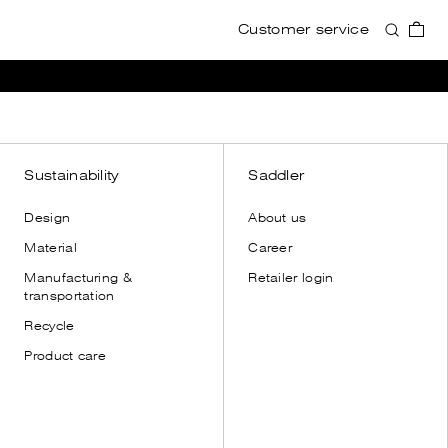
Customer service
Accessories
Accessories
View all
View all
Wallets
Wallets
Card holders
Card holders
Toiletry bags
Toiletry bags
Sustainability
Saddler
Cases
Cases
Design
About us
Shoulder straps
Shoulder straps
Material
Career
Leather gloves
Manufacturing &
Retailer login
Dust bags
transportation
Recycle
Product care