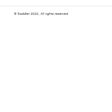
© Saddler 2022, All rights reserved