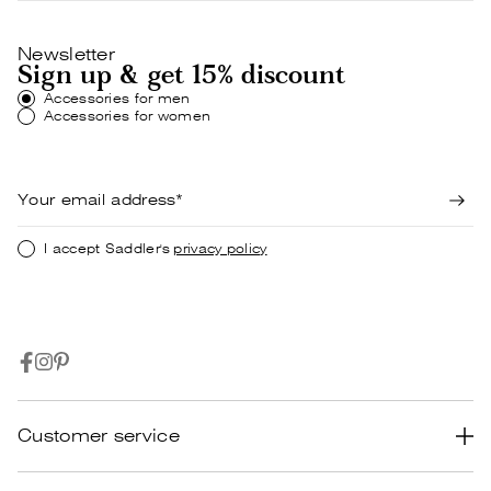
Newsletter
Sign up & get 15% discount
Accessories for men
Accessories for women
I accept Saddler's
privacy policy
Customer service