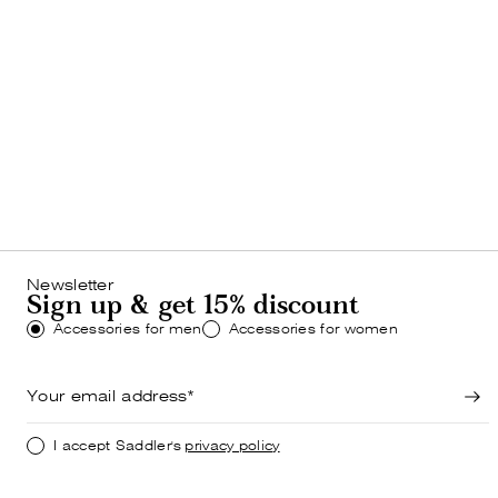
MEN
Bestsellers
SHOP NOW
Newsletter
Sign up & get 15% discount
Accessories for men
Accessories for women
I accept Saddler's
privacy policy