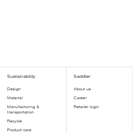
s
Sustainability
Saddler
Design
About us
Material
Career
Manufacturing &
Retailer login
transportation
Recycle
Product care