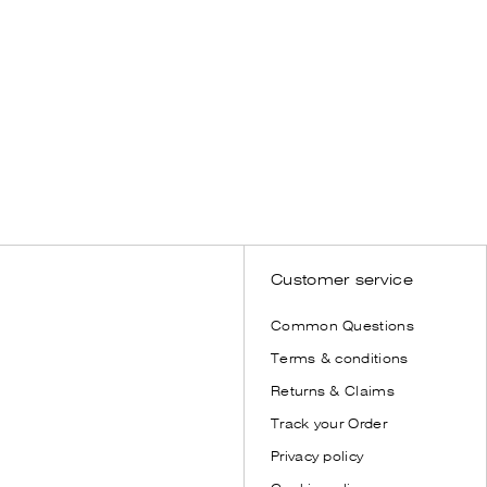
WOMEN
Bestseller
SHOP NOW
Customer service
Common Questions
Terms & conditions
Returns & Claims
Track your Order
Privacy policy