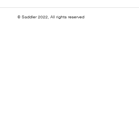
© Saddler 2022, All rights reserved