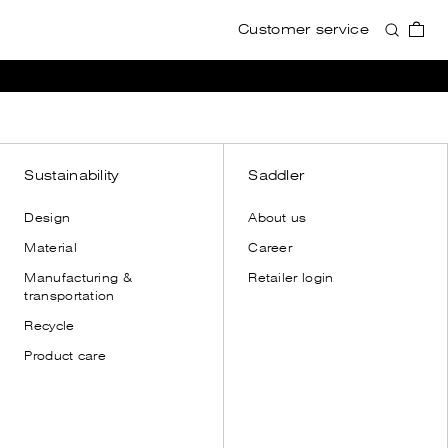
Customer service
Accessories
Accessories
View all
View all
Wallets
Wallets
Card holders
Card holders
Toiletry bags
Toiletry bags
Sustainability
Saddler
Cases
Cases
Design
About us
Shoulder straps
Shoulder straps
Material
Career
Leather gloves
Manufacturing &
Retailer login
Dust bags
transportation
Recycle
Product care