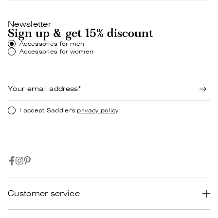
Newsletter
Sign up & get 15% discount
Accessories for men
Accessories for women
I accept Saddler's
privacy policy
Customer service